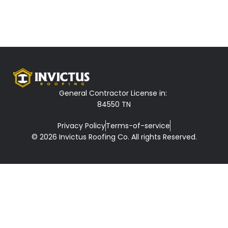
General Contractor License in:
84550 TN
Privacy Policy
Terms-of-service
© 2026 Invictus Roofing Co. All rights Reserved.