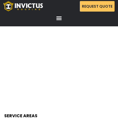
REQUEST QUOTE
CATEGORY: SUMMER
PREPARATIONS
SERVICE AREAS