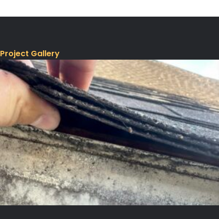
Project Gallery