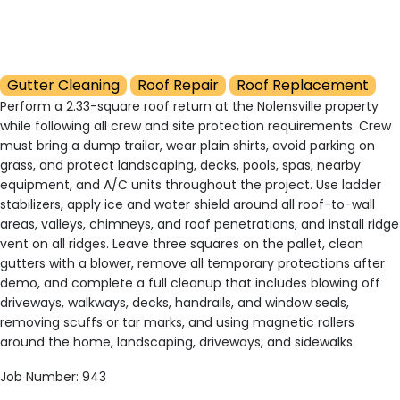
Gutter Cleaning
Roof Repair
Roof Replacement
Perform a 2.33-square roof return at the Nolensville property
while following all crew and site protection requirements. Crew
must bring a dump trailer, wear plain shirts, avoid parking on
grass, and protect landscaping, decks, pools, spas, nearby
equipment, and A/C units throughout the project. Use ladder
stabilizers, apply ice and water shield around all roof-to-wall
areas, valleys, chimneys, and roof penetrations, and install ridge
vent on all ridges. Leave three squares on the pallet, clean
gutters with a blower, remove all temporary protections after
demo, and complete a full cleanup that includes blowing off
driveways, walkways, decks, handrails, and window seals,
removing scuffs or tar marks, and using magnetic rollers
around the home, landscaping, driveways, and sidewalks.
Job Number: 943