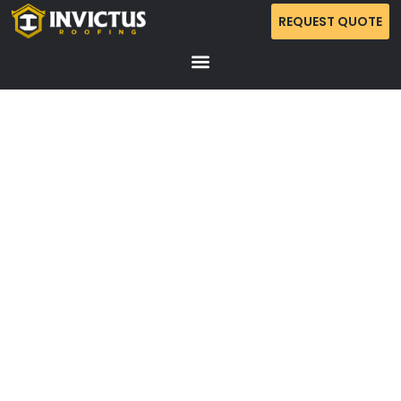
REQUEST QUOTE
NOLENSVILLE ROOF RETURN AND CLEANUP
SERVICE
Complete 2.33-square roof return in Nolensville with site
protection, ridge vent installation, gutter cleaning, and
final debris and nail sweep.