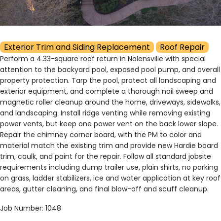
Exterior Trim and Siding Replacement
Roof Repair
Perform a 4.33-square roof return in Nolensville with special
attention to the backyard pool, exposed pool pump, and overall
property protection. Tarp the pool, protect all landscaping and
exterior equipment, and complete a thorough nail sweep and
magnetic roller cleanup around the home, driveways, sidewalks,
and landscaping. Install ridge venting while removing existing
power vents, but keep one power vent on the back lower slope.
Repair the chimney corner board, with the PM to color and
material match the existing trim and provide new Hardie board
trim, caulk, and paint for the repair. Follow all standard jobsite
requirements including dump trailer use, plain shirts, no parking
on grass, ladder stabilizers, ice and water application at key roof
areas, gutter cleaning, and final blow-off and scuff cleanup.
Job Number: 1048