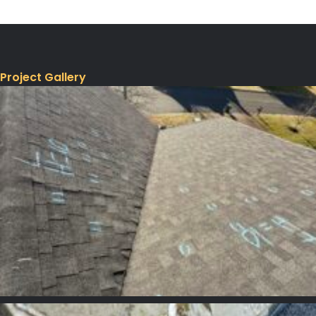
Project Gallery