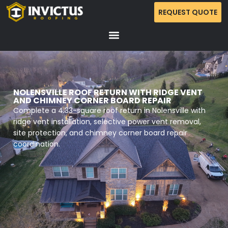
REQUEST QUOTE
NOLENSVILLE ROOF RETURN WITH RIDGE VENT
AND CHIMNEY CORNER BOARD REPAIR
Complete a 4.33-square roof return in Nolensville with
ridge vent installation, selective power vent removal,
site protection, and chimney corner board repair
coordination.