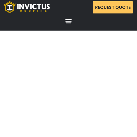
REQUEST QUOTE
RESIDENTIAL ROOFING REPLACEMENT –
BRENTWOOD (TOTAL PROPERTY PROTECTION &
CLEANUP)
A standard-to-premium residential roofing installation
in Brentwood, focusing on high-durability waterproofing
and an exhaustive “zero-debris” cleanup protocol. This
project emphasizes meticulous site management to
protect outdoor living spaces and high-value
landscaping.