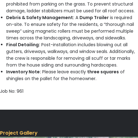
prohibited from parking on the grass. To prevent structural
damage, ladder stabilizers must be used for all roof access.
Debris & Safety Management:
A
Dump Trailer
is required
on-site. To ensure safety for the residents, a “thorough nail
sweep” using magnetic rollers must be performed multiple
times across the landscaping, driveways, and sidewalks.
Final Detailing:
Post-installation includes blowing out all
gutters, driveways, walkways, and window seals. Additionally,
the crew is responsible for removing all scuff or tar marks
from the house siding and surrounding hardscapes.
Inventory Note:
Please leave exactly
three squares
of
shingles on the pallet for the homeowner.
Job No: 961
Project Gallery