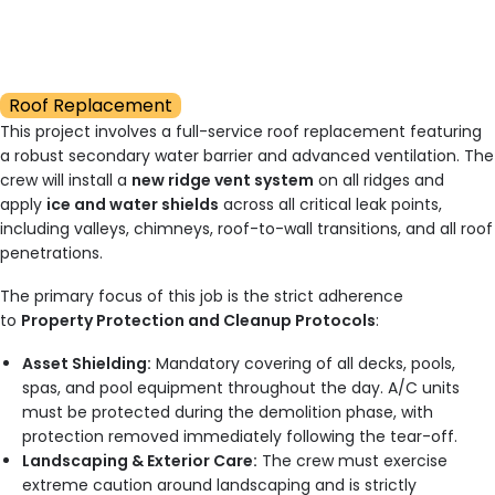
Roof Replacement
This project involves a full-service roof replacement featuring
a robust secondary water barrier and advanced ventilation. The
crew will install a
new ridge vent system
on all ridges and
apply
ice and water shields
across all critical leak points,
including valleys, chimneys, roof-to-wall transitions, and all roof
penetrations.
The primary focus of this job is the strict adherence
to
Property Protection and Cleanup Protocols
:
Asset Shielding:
Mandatory covering of all decks, pools,
spas, and pool equipment throughout the day. A/C units
must be protected during the demolition phase, with
protection removed immediately following the tear-off.
Landscaping & Exterior Care:
The crew must exercise
extreme caution around landscaping and is strictly