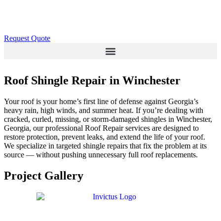
Request Quote
Roof Shingle Repair in Winchester
Your roof is your home’s first line of defense against Georgia’s
heavy rain, high winds, and summer heat. If you’re dealing with
cracked, curled, missing, or storm-damaged shingles in Winchester,
Georgia, our professional Roof Repair services are designed to
restore protection, prevent leaks, and extend the life of your roof.
We specialize in targeted shingle repairs that fix the problem at its
source — without pushing unnecessary full roof replacements.
Project Gallery