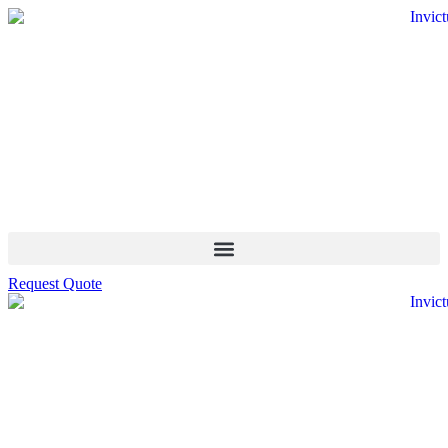
Request Quote