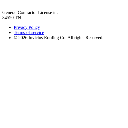
General Contractor License in:
84550 TN
Privacy Policy
Terms-of-service
© 2026 Invictus Roofing Co. All rights Reserved.