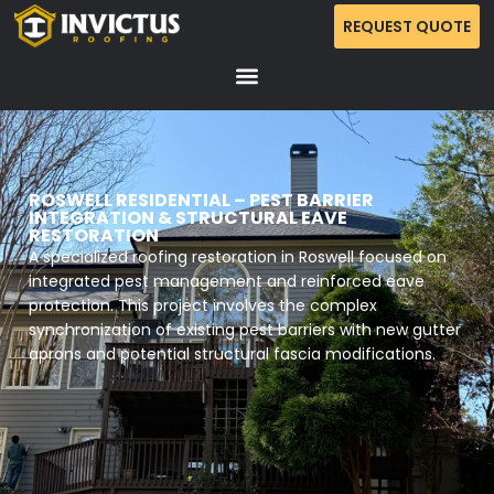
REQUEST QUOTE
ROSWELL RESIDENTIAL – PEST BARRIER
INTEGRATION & STRUCTURAL EAVE
RESTORATION
A specialized roofing restoration in Roswell focused on
integrated pest management and reinforced eave
protection. This project involves the complex
synchronization of existing pest barriers with new gutter
aprons and potential structural fascia modifications.