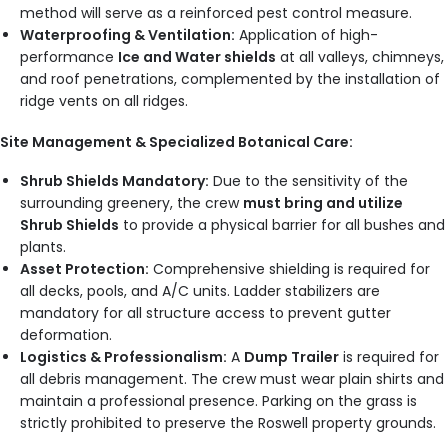
method will serve as a reinforced pest control measure.
Waterproofing & Ventilation:
Application of high-
performance
Ice and Water shields
at all valleys, chimneys,
and roof penetrations, complemented by the installation of
ridge vents on all ridges.
Site Management & Specialized Botanical Care:
Shrub Shields Mandatory:
Due to the sensitivity of the
surrounding greenery, the crew
must bring and utilize
Shrub Shields
to provide a physical barrier for all bushes and
plants.
Asset Protection:
Comprehensive shielding is required for
all decks, pools, and A/C units. Ladder stabilizers are
mandatory for all structure access to prevent gutter
deformation.
Logistics & Professionalism:
A
Dump Trailer
is required for
all debris management. The crew must wear plain shirts and
maintain a professional presence. Parking on the grass is
strictly prohibited to preserve the Roswell property grounds.