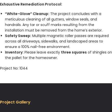
Exhaustive Remediation Protocol:
“White-Glove” Cleanup:
The project concludes with a
meticulous cleaning of all gutters, window seals, and
handrails. Any tar or scuff marks resulting from the
installation must be removed from the home’s exterior.
Safety Sweep:
Multiple magnetic roller passes are required
across all driveways, sidewalks, and landscaped areas to
ensure a 100% nail-free environment.
Inventory:
Please leave exactly
three squares
of shingles on
the pallet for the homeowner.
Project No: 1044
Project Gallery