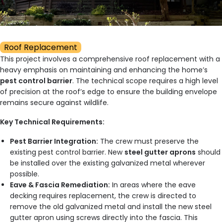
Roof Replacement
This project involves a comprehensive roof replacement with a
heavy emphasis on maintaining and enhancing the home’s
pest control barrier
. The technical scope requires a high level
of precision at the roof’s edge to ensure the building envelope
remains secure against wildlife.
Key Technical Requirements:
Pest Barrier Integration:
The crew must preserve the
existing pest control barrier. New
steel gutter aprons
should
be installed over the existing galvanized metal wherever
possible.
Eave & Fascia Remediation:
In areas where the eave
decking requires replacement, the crew is directed to
remove the old galvanized metal and install the new steel
gutter apron using screws directly into the fascia. This